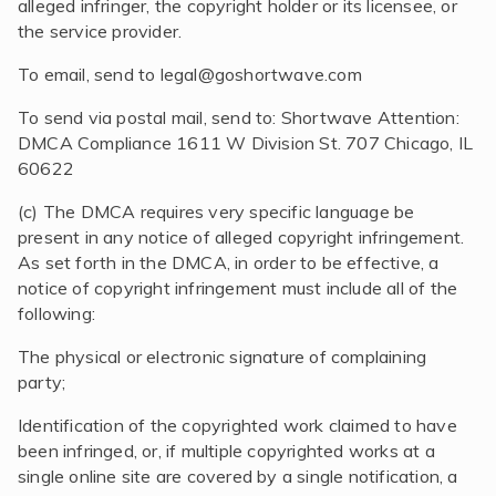
alleged infringer, the copyright holder or its licensee, or
the service provider.
To email, send to
legal@goshortwave.com
To send via postal mail, send to: Shortwave Attention:
DMCA Compliance 1611 W Division St. 707 Chicago, IL
60622
(c) The DMCA requires very specific language be
present in any notice of alleged copyright infringement.
As set forth in the DMCA, in order to be effective, a
notice of copyright infringement must include all of the
following:
The physical or electronic signature of complaining
party;
Identification of the copyrighted work claimed to have
been infringed, or, if multiple copyrighted works at a
single online site are covered by a single notification, a