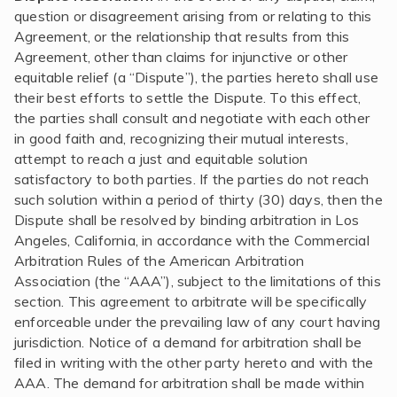
question or disagreement arising from or relating to this
Agreement, or the relationship that results from this
Agreement, other than claims for injunctive or other
equitable relief (a “Dispute”), the parties hereto shall use
their best efforts to settle the Dispute. To this effect,
the parties shall consult and negotiate with each other
in good faith and, recognizing their mutual interests,
attempt to reach a just and equitable solution
satisfactory to both parties. If the parties do not reach
such solution within a period of thirty (30) days, then the
Dispute shall be resolved by binding arbitration in Los
Angeles, California, in accordance with the Commercial
Arbitration Rules of the American Arbitration
Association (the “AAA”), subject to the limitations of this
section. This agreement to arbitrate will be specifically
enforceable under the prevailing law of any court having
jurisdiction. Notice of a demand for arbitration shall be
filed in writing with the other party hereto and with the
AAA. The demand for arbitration shall be made within