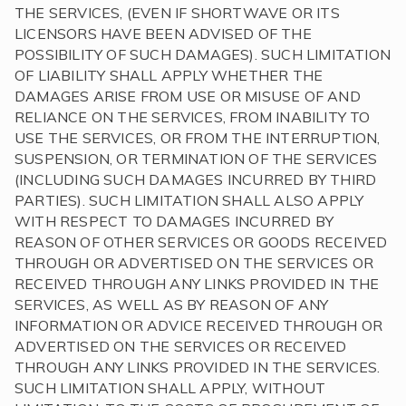
THE SERVICES, (EVEN IF SHORTWAVE OR ITS
LICENSORS HAVE BEEN ADVISED OF THE
POSSIBILITY OF SUCH DAMAGES). SUCH LIMITATION
OF LIABILITY SHALL APPLY WHETHER THE
DAMAGES ARISE FROM USE OR MISUSE OF AND
RELIANCE ON THE SERVICES, FROM INABILITY TO
USE THE SERVICES, OR FROM THE INTERRUPTION,
SUSPENSION, OR TERMINATION OF THE SERVICES
(INCLUDING SUCH DAMAGES INCURRED BY THIRD
PARTIES). SUCH LIMITATION SHALL ALSO APPLY
WITH RESPECT TO DAMAGES INCURRED BY
REASON OF OTHER SERVICES OR GOODS RECEIVED
THROUGH OR ADVERTISED ON THE SERVICES OR
RECEIVED THROUGH ANY LINKS PROVIDED IN THE
SERVICES, AS WELL AS BY REASON OF ANY
INFORMATION OR ADVICE RECEIVED THROUGH OR
ADVERTISED ON THE SERVICES OR RECEIVED
THROUGH ANY LINKS PROVIDED IN THE SERVICES.
SUCH LIMITATION SHALL APPLY, WITHOUT