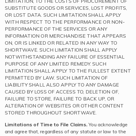
LIMITATION, TO THE COSTS OF PROCUREMENT OF
SUBSTITUTE GOODS OR SERVICES, LOST PROFITS,
OR LOST DATA. SUCH LIMITATION SHALL APPLY
WITH RESPECT TO THE PERFORMANCE OR NON-
PERFORMANCE OF THE SERVICES OR ANY
INFORMATION OR MERCHANDISE THAT APPEARS
ON, OR IS LINKED OR RELATED IN ANY WAY TO
SHORTWAVE. SUCH LIMITATION SHALL APPLY
NOTWITHSTANDING ANY FAILURE OF ESSENTIAL
PURPOSE OF ANY LIMITED REMEDY. SUCH
LIMITATION SHALL APPLY TO THE FULLEST EXTENT
PERMITTED BY LAW. SUCH LIMITATION OF
LIABILITY SHALL ALSO APPLY TO ANY DAMAGE
CAUSED BY LOSS OF ACCESS TO, DELETION OF,
FAILURE TO STORE, FAILURE TO BACK UP, OR
ALTERATION OF WEBSITES OR OTHER CONTENT
STORED THROUGHOUT SHORTWAVE.
Limitations of Time to File Claims.
You acknowledge
and agree that, regardless of any statute or law to the