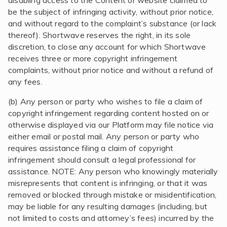
disabling access to the Content or website claimed to
be the subject of infringing activity, without prior notice,
and without regard to the complaint’s substance (or lack
thereof). Shortwave reserves the right, in its sole
discretion, to close any account for which Shortwave
receives three or more copyright infringement
complaints, without prior notice and without a refund of
any fees.
(b) Any person or party who wishes to file a claim of
copyright infringement regarding content hosted on or
otherwise displayed via our Platform may file notice via
either email or postal mail. Any person or party who
requires assistance filing a claim of copyright
infringement should consult a legal professional for
assistance. NOTE: Any person who knowingly materially
misrepresents that content is infringing, or that it was
removed or blocked through mistake or misidentification,
may be liable for any resulting damages (including, but
not limited to costs and attorney’s fees) incurred by the