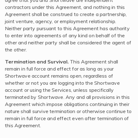
agree that you and Shortwave are independent
contractors under this Agreement, and nothing in this
Agreement shall be construed to create a partnership,
joint venture, agency, or employment relationship.
Neither party pursuant to this Agreement has authority
to enter into agreements of any kind on behalf of the
other and neither party shall be considered the agent of
the other.
Termination and Survival.
This Agreement shall
remain in full force and effect for as long as your
Shortwave account remains open, regardless of
whether or not you are logging into the Shortwave
account or using the Services, unless specifically
terminated by Shortwave. Any and all provisions in this
Agreement which impose obligations continuing in their
nature shall survive termination or otherwise continue to
remain in full force and effect even after termination of
this Agreement.