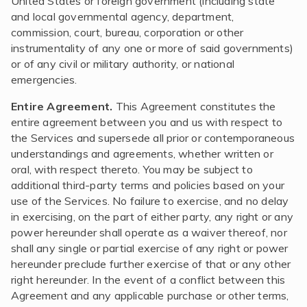
United States or foreign government (including state
and local governmental agency, department,
commission, court, bureau, corporation or other
instrumentality of any one or more of said governments)
or of any civil or military authority, or national
emergencies.
Entire Agreement.
This Agreement constitutes the
entire agreement between you and us with respect to
the Services and supersede all prior or contemporaneous
understandings and agreements, whether written or
oral, with respect thereto. You may be subject to
additional third-party terms and policies based on your
use of the Services. No failure to exercise, and no delay
in exercising, on the part of either party, any right or any
power hereunder shall operate as a waiver thereof, nor
shall any single or partial exercise of any right or power
hereunder preclude further exercise of that or any other
right hereunder. In the event of a conflict between this
Agreement and any applicable purchase or other terms,