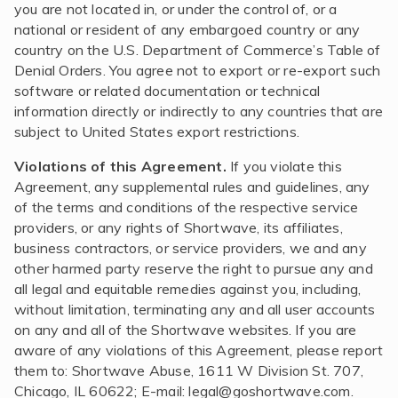
you are not located in, or under the control of, or a
national or resident of any embargoed country or any
country on the U.S. Department of Commerce’s Table of
Denial Orders. You agree not to export or re-export such
software or related documentation or technical
information directly or indirectly to any countries that are
subject to United States export restrictions.
Violations of this Agreement.
If you violate this
Agreement, any supplemental rules and guidelines, any
of the terms and conditions of the respective service
providers, or any rights of Shortwave, its affiliates,
business contractors, or service providers, we and any
other harmed party reserve the right to pursue any and
all legal and equitable remedies against you, including,
without limitation, terminating any and all user accounts
on any and all of the Shortwave websites. If you are
aware of any violations of this Agreement, please report
them to: Shortwave Abuse, 1611 W Division St. 707,
Chicago, IL 60622; E-mail:
legal@goshortwave.com
.