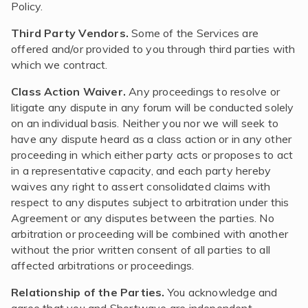
Policy.
Third Party Vendors.
Some of the Services are
offered and/or provided to you through third parties with
which we contract.
Class Action Waiver.
Any proceedings to resolve or
litigate any dispute in any forum will be conducted solely
on an individual basis. Neither you nor we will seek to
have any dispute heard as a class action or in any other
proceeding in which either party acts or proposes to act
in a representative capacity, and each party hereby
waives any right to assert consolidated claims with
respect to any disputes subject to arbitration under this
Agreement or any disputes between the parties. No
arbitration or proceeding will be combined with another
without the prior written consent of all parties to all
affected arbitrations or proceedings.
Relationship of the Parties.
You acknowledge and