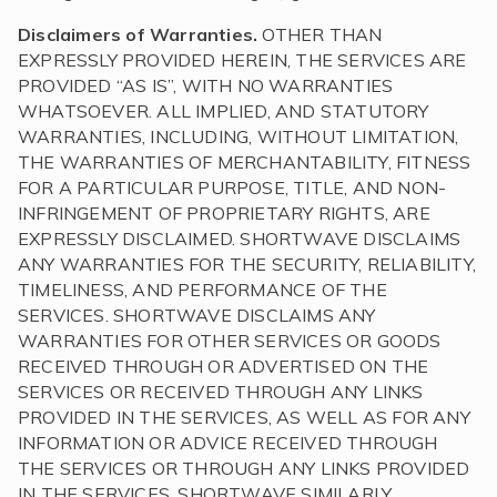
Disclaimers of Warranties.
OTHER THAN
EXPRESSLY PROVIDED HEREIN, THE SERVICES ARE
PROVIDED “AS IS”, WITH NO WARRANTIES
WHATSOEVER. ALL IMPLIED, AND STATUTORY
WARRANTIES, INCLUDING, WITHOUT LIMITATION,
THE WARRANTIES OF MERCHANTABILITY, FITNESS
FOR A PARTICULAR PURPOSE, TITLE, AND NON-
INFRINGEMENT OF PROPRIETARY RIGHTS, ARE
EXPRESSLY DISCLAIMED. SHORTWAVE DISCLAIMS
ANY WARRANTIES FOR THE SECURITY, RELIABILITY,
TIMELINESS, AND PERFORMANCE OF THE
SERVICES. SHORTWAVE DISCLAIMS ANY
WARRANTIES FOR OTHER SERVICES OR GOODS
RECEIVED THROUGH OR ADVERTISED ON THE
SERVICES OR RECEIVED THROUGH ANY LINKS
PROVIDED IN THE SERVICES, AS WELL AS FOR ANY
INFORMATION OR ADVICE RECEIVED THROUGH
THE SERVICES OR THROUGH ANY LINKS PROVIDED
IN THE SERVICES. SHORTWAVE SIMILARLY