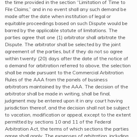
the time provided in the section “Limitation of Time to
File Claims,” and in no event shall any such demand be
made after the date when institution of legal or
equitable proceedings based on such Dispute would be
barred by the applicable statute of limitations. The
parties agree that one (1) arbitrator shall arbitrate the
Dispute. The arbitrator shall be selected by the joint
agreement of the parties, but if they do not so agree
within twenty (20) days after the date of the notice of
a demand for arbitration referred to above, the selection
shall be made pursuant to the Commercial Arbitration
Rules of the AAA from the panels of business
arbitrators maintained by the AAA. The decision of the
arbitrator shall be made in writing, shall be final,
judgment may be entered upon it in any court having
jurisdiction thereof, and the decision shall not be subject
to vacation, modification or appeal, except to the extent
permitted by sections 10 and 11 of the Federal
Arbitration Act, the terms of which sections the parties
agree shall apply. The expenses of arbitration, including