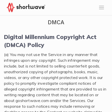
DMCA
Digital Millennium Copyright Act
(DMCA) Policy
(a) You may not use the Service in any manner that
infringes upon any copyright. Such infringement may
include, but is not limited to selling counterfeit goods,
unauthorized copying of photographs, books, music,
videos, or any other copyright protected work. It is our
policy to promptly investigate compliant notices of
alleged copyright infringement that are provided to us in
writing regarding content that may be located on or
about goshortwave.com and/or the Services. Our
response to such notices may include removing or