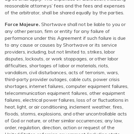
reasonable attorneys’ fees and the fees and expenses
of the arbitrator, shall be shared equally by the parties.
Force Majeure.
Shortwave shall not be liable to you or
any other person, firm or entity for any failure of
performance under this Agreement if such failure is due
to any cause or causes by Shortwave or its service
providers, including, but not limited to, strikes, labor
disputes, lockouts, or work stoppages, or other labor
difficulties, shortages of labor or materials, riots,
vandalism, civil disturbances, acts of terrorism, wars,
third-party provider outages, cable cuts, power crisis
shortages, internet failures, computer equipment failures,
telecommunication equipment failures, other equipment
failures, electrical power failures, loss of or fluctuations in
heat, light, or air conditioning, inclement weather, fires,
floods, storms, explosions, and other uncontrollable acts
of God or nature, or other similar occurrences; any law,
order, regulation, direction, action or request of the