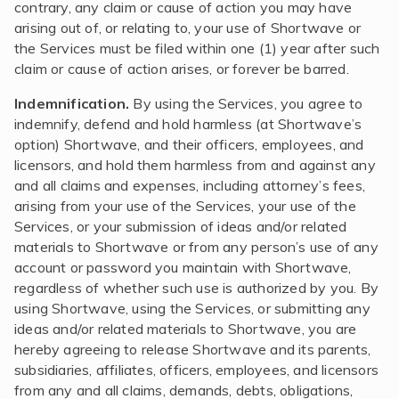
contrary, any claim or cause of action you may have
arising out of, or relating to, your use of Shortwave or
the Services must be filed within one (1) year after such
claim or cause of action arises, or forever be barred.
Indemnification.
By using the Services, you agree to
indemnify, defend and hold harmless (at Shortwave’s
option) Shortwave, and their officers, employees, and
licensors, and hold them harmless from and against any
and all claims and expenses, including attorney’s fees,
arising from your use of the Services, your use of the
Services, or your submission of ideas and/or related
materials to Shortwave or from any person’s use of any
account or password you maintain with Shortwave,
regardless of whether such use is authorized by you. By
using Shortwave, using the Services, or submitting any
ideas and/or related materials to Shortwave, you are
hereby agreeing to release Shortwave and its parents,
subsidiaries, affiliates, officers, employees, and licensors
from any and all claims, demands, debts, obligations,