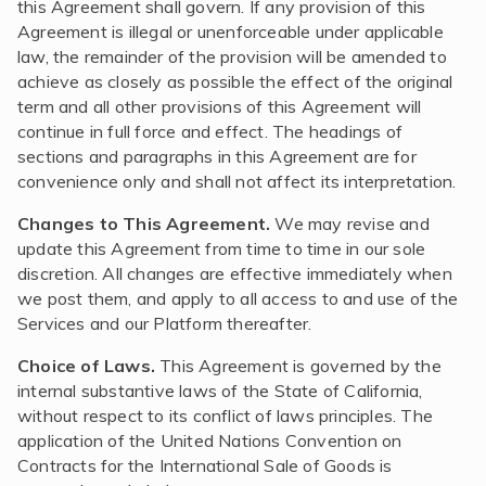
this Agreement shall govern. If any provision of this
Agreement is illegal or unenforceable under applicable
law, the remainder of the provision will be amended to
achieve as closely as possible the effect of the original
term and all other provisions of this Agreement will
continue in full force and effect. The headings of
sections and paragraphs in this Agreement are for
convenience only and shall not affect its interpretation.
Changes to This Agreement.
We may revise and
update this Agreement from time to time in our sole
discretion. All changes are effective immediately when
we post them, and apply to all access to and use of the
Services and our Platform thereafter.
Choice of Laws.
This Agreement is governed by the
internal substantive laws of the State of California,
without respect to its conflict of laws principles. The
application of the United Nations Convention on
Contracts for the International Sale of Goods is