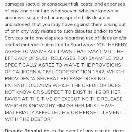
damages (actual or consequential), costs, and expenses
of any kind or nature whatsoever, whether known or
unknown, suspected or unsuspected, disclosed or
undisclosed, that you may have against them arising out
of or in any way related to such disputes and/or to the
Services or to any disputes regarding use of ideas and/or
related materials submitted to Shortwave. YOU HEREBY
AGREE TO WAIVE ALL LAWS THAT MAY LIMIT THE
EFFICACY OF SUCH RELEASES. FOR EXAMPLE, YOU
SPECIFICALLY AGREE TO WAIVE THE PROVISIONS
OF CALIFORNIA CIVIL CODE SECTION 1542, WHICH
PROVIDES “A GENERAL RELEASE DOES NOT
EXTEND TO CLAIMS WHICH THE CREDITOR DOES
NOT KNOW OR SUSPECT TO EXIST IN HIS OR HER
FAVOR AT THE TIME OF EXECUTING THE RELEASE,
WHICH IS KNOWN BY HIM OR HER MUST HAVE
MATERIALLY AFFECTED HIS OR HER SETTLEMENT
WITH THE DEBTOR.”
Dispute Resolution.
In the event of any dispute, claim,