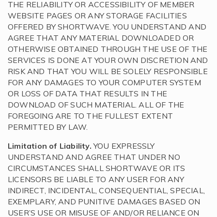
THE RELIABILITY OR ACCESSIBILITY OF MEMBER
WEBSITE PAGES OR ANY STORAGE FACILITIES
OFFERED BY SHORTWAVE. YOU UNDERSTAND AND
AGREE THAT ANY MATERIAL DOWNLOADED OR
OTHERWISE OBTAINED THROUGH THE USE OF THE
SERVICES IS DONE AT YOUR OWN DISCRETION AND
RISK AND THAT YOU WILL BE SOLELY RESPONSIBLE
FOR ANY DAMAGES TO YOUR COMPUTER SYSTEM
OR LOSS OF DATA THAT RESULTS IN THE
DOWNLOAD OF SUCH MATERIAL. ALL OF THE
FOREGOING ARE TO THE FULLEST EXTENT
PERMITTED BY LAW.
Limitation of Liability.
YOU EXPRESSLY
UNDERSTAND AND AGREE THAT UNDER NO
CIRCUMSTANCES SHALL SHORTWAVE OR ITS
LICENSORS BE LIABLE TO ANY USER FOR ANY
INDIRECT, INCIDENTAL, CONSEQUENTIAL, SPECIAL,
EXEMPLARY, AND PUNITIVE DAMAGES BASED ON
USER’S USE OR MISUSE OF AND/OR RELIANCE ON