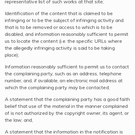
representative list of such works at that site;
Identification of the content that is claimed to be
infringing or to be the subject of infringing activity and
that is to be removed or access to which is to be
disabled, and information reasonably sufficient to permit
us to locate the content (i.e. the specific URLs where
the allegedly infringing activity is said to be taking
place);
Information reasonably sufficient to permit us to contact
the complaining party, such as an address, telephone
number, and, if available, an electronic mail address at
which the complaining party may be contacted;
A statement that the complaining party has a good faith
belief that use of the material in the manner complained
of is not authorized by the copyright owner, its agent, or
the law; and,
A statement that the information in the notification is