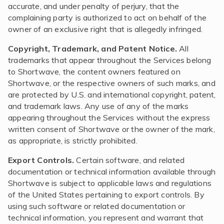
accurate, and under penalty of perjury, that the
complaining party is authorized to act on behalf of the
owner of an exclusive right that is allegedly infringed.
Copyright, Trademark, and Patent Notice.
All
trademarks that appear throughout the Services belong
to Shortwave, the content owners featured on
Shortwave, or the respective owners of such marks, and
are protected by U.S. and international copyright, patent,
and trademark laws. Any use of any of the marks
appearing throughout the Services without the express
written consent of Shortwave or the owner of the mark,
as appropriate, is strictly prohibited.
Export Controls.
Certain software, and related
documentation or technical information available through
Shortwave is subject to applicable laws and regulations
of the United States pertaining to export controls. By
using such software or related documentation or
technical information, you represent and warrant that