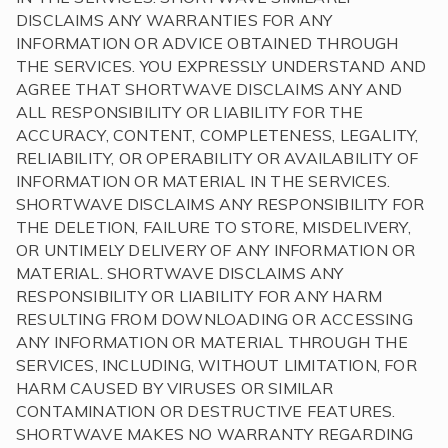
DISCLAIMS ANY WARRANTIES FOR ANY
INFORMATION OR ADVICE OBTAINED THROUGH
THE SERVICES. YOU EXPRESSLY UNDERSTAND AND
AGREE THAT SHORTWAVE DISCLAIMS ANY AND
ALL RESPONSIBILITY OR LIABILITY FOR THE
ACCURACY, CONTENT, COMPLETENESS, LEGALITY,
RELIABILITY, OR OPERABILITY OR AVAILABILITY OF
INFORMATION OR MATERIAL IN THE SERVICES.
SHORTWAVE DISCLAIMS ANY RESPONSIBILITY FOR
THE DELETION, FAILURE TO STORE, MISDELIVERY,
OR UNTIMELY DELIVERY OF ANY INFORMATION OR
MATERIAL. SHORTWAVE DISCLAIMS ANY
RESPONSIBILITY OR LIABILITY FOR ANY HARM
RESULTING FROM DOWNLOADING OR ACCESSING
ANY INFORMATION OR MATERIAL THROUGH THE
SERVICES, INCLUDING, WITHOUT LIMITATION, FOR
HARM CAUSED BY VIRUSES OR SIMILAR
CONTAMINATION OR DESTRUCTIVE FEATURES.
SHORTWAVE MAKES NO WARRANTY REGARDING