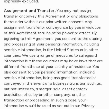
expressly excluded.
Assignment and Transfer.
You may not assign,
transfer or convey this Agreement or any obligations
thereunder without our prior written consent. Any
assignment, transfer or conveyance by you in violation
of this Agreement shall be of no power or effect. By
agreeing to this Agreement, you consent to the storing
and processing of your personal information, including
sensitive information, in the United States or in other
countries. We use a range of measures to safeguard
information but these countries may have laws that are
different from those of your country of residence. You
also consent to your personal information, including
sensitive information, being assigned, transferred or
conveyed in the event of a business transition such as,
but not limited to, a merger, sale, asset or stock
acquisition of us by another company, or other
transaction or proceeding. In such a case, your
information would be used as set out in our Privacy