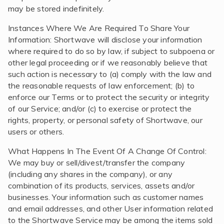
may be stored indefinitely.
Instances Where We Are Required To Share Your
Information: Shortwave will disclose your information
where required to do so by law, if subject to subpoena or
other legal proceeding or if we reasonably believe that
such action is necessary to (a) comply with the law and
the reasonable requests of law enforcement; (b) to
enforce our Terms or to protect the security or integrity
of our Service; and/or (c) to exercise or protect the
rights, property, or personal safety of Shortwave, our
users or others.
What Happens In The Event Of A Change Of Control:
We may buy or sell/divest/transfer the company
(including any shares in the company), or any
combination of its products, services, assets and/or
businesses. Your information such as customer names
and email addresses, and other User information related
to the Shortwave Service may be among the items sold