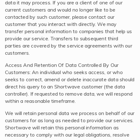
data it may process. If you are a client of one of our
current customers and would no longer like to be
contacted by such customer, please contact our
customer that you interact with directly. We may
transfer personal information to companies that help us
provide our service. Transfers to subsequent third
parties are covered by the service agreements with our
customers.
Access And Retention Of Data Controlled By Our
Customers: An individual who seeks access, or who
seeks to correct, amend or delete inaccurate data should
direct his query to an Shortwave customer (the data
controller). If requested to remove data, we will respond
within a reasonable timeframe.
We will retain personal data we process on behalf of our
customers for as long as needed to provide our services.
Shortwave will retain this personal information as
necessary to comply with our legal obligations, resolve