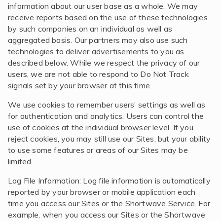
information about our user base as a whole. We may
receive reports based on the use of these technologies
by such companies on an individual as well as
aggregated basis. Our partners may also use such
technologies to deliver advertisements to you as
described below. While we respect the privacy of our
users, we are not able to respond to Do Not Track
signals set by your browser at this time.
We use cookies to remember users’ settings as well as
for authentication and analytics. Users can control the
use of cookies at the individual browser level. If you
reject cookies, you may still use our Sites, but your ability
to use some features or areas of our Sites may be
limited.
Log File Information: Log file information is automatically
reported by your browser or mobile application each
time you access our Sites or the Shortwave Service. For
example, when you access our Sites or the Shortwave