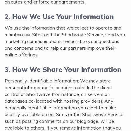
disputes and enforce our agreements.
2. How We Use Your Information
We use the information that we collect to operate and
maintain our Sites and the Shortwave Service, send you
marketing communications, respond to your questions
and concerns and to help our partners improve their
online offerings.
3. How We Share Your Information
Personally Identifiable Information: We may store
personal information in locations outside the direct
control of Shortwave (for instance, on servers or
databases co-located with hosting providers). Any
personally identifiable information you elect to make
publicly available on our Sites or the Shortwave Service,
such as posting comments on our blog page, will be
available to others. If you remove information that you