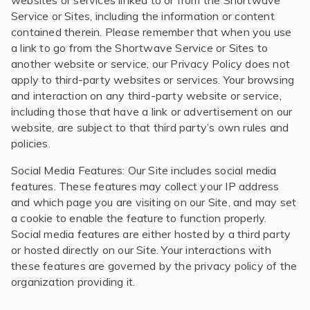
websites or services linked to or from the Shortwave
Service or Sites, including the information or content
contained therein. Please remember that when you use
a link to go from the Shortwave Service or Sites to
another website or service, our Privacy Policy does not
apply to third-party websites or services. Your browsing
and interaction on any third-party website or service,
including those that have a link or advertisement on our
website, are subject to that third party’s own rules and
policies.
Social Media Features: Our Site includes social media
features. These features may collect your IP address
and which page you are visiting on our Site, and may set
a cookie to enable the feature to function properly.
Social media features are either hosted by a third party
or hosted directly on our Site. Your interactions with
these features are governed by the privacy policy of the
organization providing it.