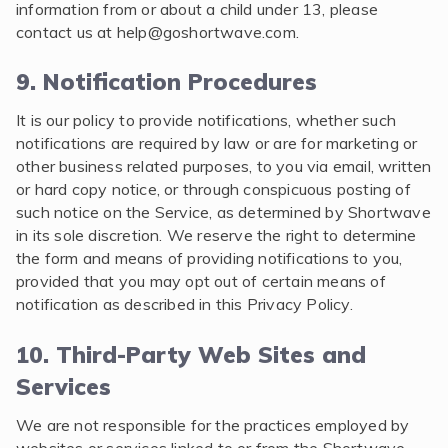
information from or about a child under 13, please
contact us at
help@goshortwave.com
.
9. Notification Procedures
It is our policy to provide notifications, whether such
notifications are required by law or are for marketing or
other business related purposes, to you via email, written
or hard copy notice, or through conspicuous posting of
such notice on the Service, as determined by Shortwave
in its sole discretion. We reserve the right to determine
the form and means of providing notifications to you,
provided that you may opt out of certain means of
notification as described in this Privacy Policy.
10. Third-Party Web Sites and
Services
We are not responsible for the practices employed by