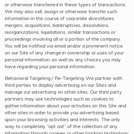
or otherwise transferred in these types of transactions.
We may also sell, assign or otherwise transfer such
information in the course of corporate divestitures,
mergers, acquisitions, bankruptcies, dissolutions,
reorganizations, liquidations, similar transactions or
proceedings involving all or a portion of the company.
You will be notified via email and/or a prominent notice
on our Site of any change in ownership or uses of your
personal information, as well as any choices you may
have regarding your personal information.
Behavioral Targeting / Re-Targeting: We partner with
third parties to display advertising on our Sites and
manage our advertising on other sites. Our third party
partners may use technologies such as cookies to
gather information about your activities on this Site and
other sites in order to provide you advertising based
upon your browsing activities and interests. The only
way to completely “opt out” of the collection of any
information through cookies or other tracking technology