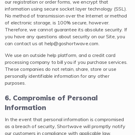
our registration or order forms, we encrypt that
information using secure socket layer technology (SSL).
No method of transmission over the Internet or method
of electronic storage, is 100% secure, however.
Therefore, we cannot guarantee its absolute security. If
you have any questions about security on our Site, you
can contact us at
help@goshortwave.com
.
We use an outside help platform, and a credit card
processing company to bill you if you purchase services.
These companies do not retain, share, store or use
personally identifiable information for any other
purposes.
6. Compromise of Personal
Information
In the event that personal information is compromised
as a breach of security, Shortwave will promptly notify
our customers in compliance with applicable law.