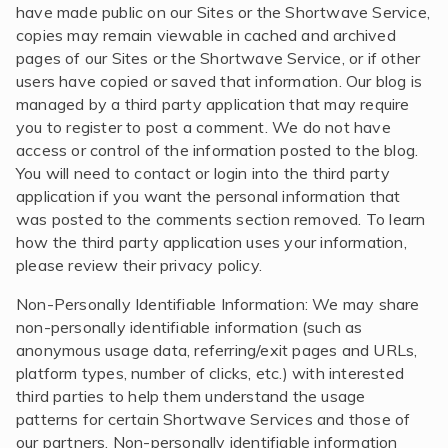
have made public on our Sites or the Shortwave Service,
copies may remain viewable in cached and archived
pages of our Sites or the Shortwave Service, or if other
users have copied or saved that information. Our blog is
managed by a third party application that may require
you to register to post a comment. We do not have
access or control of the information posted to the blog.
You will need to contact or login into the third party
application if you want the personal information that
was posted to the comments section removed. To learn
how the third party application uses your information,
please review their privacy policy.
Non-Personally Identifiable Information: We may share
non-personally identifiable information (such as
anonymous usage data, referring/exit pages and URLs,
platform types, number of clicks, etc.) with interested
third parties to help them understand the usage
patterns for certain Shortwave Services and those of
our partners. Non-personally identifiable information