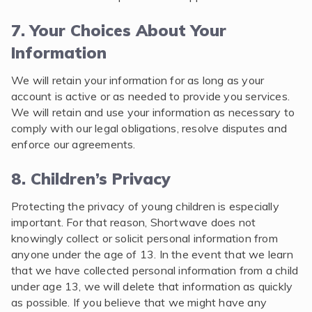
7. Your Choices About Your
Information
We will retain your information for as long as your
account is active or as needed to provide you services.
We will retain and use your information as necessary to
comply with our legal obligations, resolve disputes and
enforce our agreements.
8. Children’s Privacy
Protecting the privacy of young children is especially
important. For that reason, Shortwave does not
knowingly collect or solicit personal information from
anyone under the age of 13. In the event that we learn
that we have collected personal information from a child
under age 13, we will delete that information as quickly
as possible. If you believe that we might have any