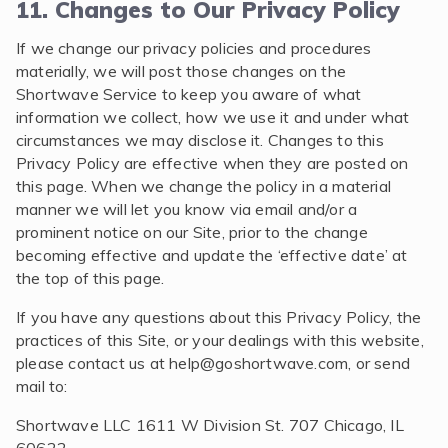
11. Changes to Our Privacy Policy
If we change our privacy policies and procedures
materially, we will post those changes on the
Shortwave Service to keep you aware of what
information we collect, how we use it and under what
circumstances we may disclose it. Changes to this
Privacy Policy are effective when they are posted on
this page. When we change the policy in a material
manner we will let you know via email and/or a
prominent notice on our Site, prior to the change
becoming effective and update the ‘effective date’ at
the top of this page.
If you have any questions about this Privacy Policy, the
practices of this Site, or your dealings with this website,
please contact us at
help@goshortwave.com
, or send
mail to:
Shortwave LLC 1611 W Division St. 707 Chicago, IL