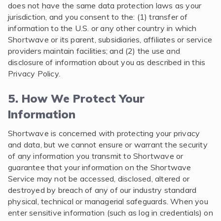
does not have the same data protection laws as your
jurisdiction, and you consent to the: (1) transfer of
information to the U.S. or any other country in which
Shortwave or its parent, subsidiaries, affiliates or service
providers maintain facilities; and (2) the use and
disclosure of information about you as described in this
Privacy Policy.
5. How We Protect Your
Information
Shortwave is concerned with protecting your privacy
and data, but we cannot ensure or warrant the security
of any information you transmit to Shortwave or
guarantee that your information on the Shortwave
Service may not be accessed, disclosed, altered or
destroyed by breach of any of our industry standard
physical, technical or managerial safeguards. When you
enter sensitive information (such as log in credentials) on