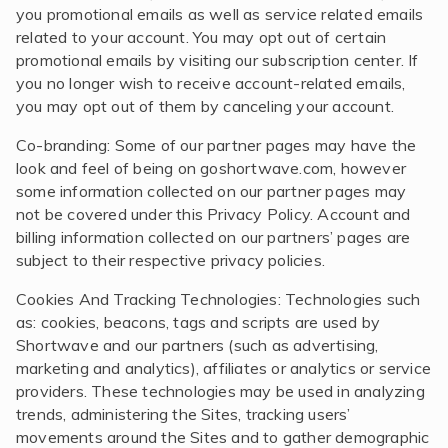
you promotional emails as well as service related emails
related to your account. You may opt out of certain
promotional emails by visiting our subscription center. If
you no longer wish to receive account-related emails,
you may opt out of them by canceling your account.
Co-branding: Some of our partner pages may have the
look and feel of being on goshortwave.com, however
some information collected on our partner pages may
not be covered under this Privacy Policy. Account and
billing information collected on our partners’ pages are
subject to their respective privacy policies.
Cookies And Tracking Technologies: Technologies such
as: cookies, beacons, tags and scripts are used by
Shortwave and our partners (such as advertising,
marketing and analytics), affiliates or analytics or service
providers. These technologies may be used in analyzing
trends, administering the Sites, tracking users’
movements around the Sites and to gather demographic