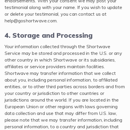
endorsements. With your consent we may post your
testimonial along with your name. If you wish to update
or delete your testimonial, you can contact us at
help@goshortwave.com
.
4. Storage and Processing
Your information collected through the Shortwave
Service may be stored and processed in the U.S. or any
other country in which Shortwave or its subsidiaries,
affiliates or service providers maintain facilities.
Shortwave may transfer information that we collect
about you, including personal information, to affiliated
entities, or to other third parties across borders and from
your country or jurisdiction to other countries or
jurisdictions around the world. If you are located in the
European Union or other regions with laws governing
data collection and use that may differ from U.S. law,
please note that we may transfer information, including
personal information, to a country and jurisdiction that