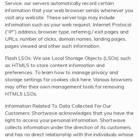
Service, our servers automatically record certain
information that your web browser sends whenever you
visit any website. These server logs may include
information such as your web request, Internet Protocol
(“IP”) address, browser type, referring / exit pages and
URLs, number of clicks, domain names, landing pages,
pages viewed and other such information.
Flash LSOs: We use Local Storage Objects (LSOs) such
as HTML5 to store content information and
preferences. To learn how to manage privacy and
storage settings for cookies click here. Various browsers
may offer their own management tools for removing
HTML5 LSOs.
Information Related To Data Collected For Our
Customers: Shortwave acknowledges that you have the
right to access your personal information. Shortwave
collects information under the direction of its customers,
and has no direct relationship with the individuals whose