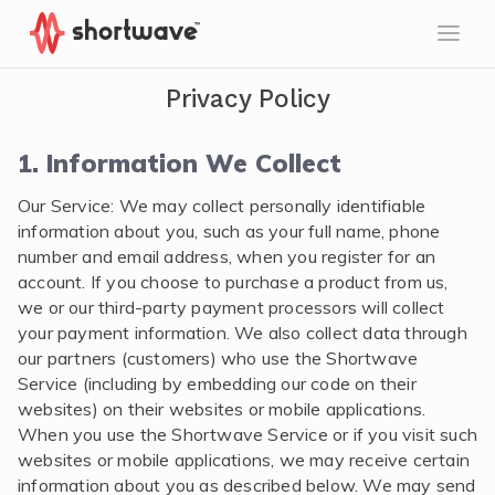
Privacy Policy
1. Information We Collect
Our Service: We may collect personally identifiable
information about you, such as your full name, phone
number and email address, when you register for an
account. If you choose to purchase a product from us,
we or our third-party payment processors will collect
your payment information. We also collect data through
our partners (customers) who use the Shortwave
Service (including by embedding our code on their
websites) on their websites or mobile applications.
When you use the Shortwave Service or if you visit such
websites or mobile applications, we may receive certain
information about you as described below. We may send