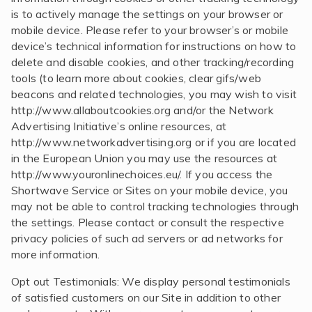
is to actively manage the settings on your browser or
mobile device. Please refer to your browser’s or mobile
device’s technical information for instructions on how to
delete and disable cookies, and other tracking/recording
tools (to learn more about cookies, clear gifs/web
beacons and related technologies, you may wish to visit
http://www.allaboutcookies.org and/or the Network
Advertising Initiative’s online resources, at
http://www.networkadvertising.org or if you are located
in the European Union you may use the resources at
http://www.youronlinechoices.eu/. If you access the
Shortwave Service or Sites on your mobile device, you
may not be able to control tracking technologies through
the settings. Please contact or consult the respective
privacy policies of such ad servers or ad networks for
more information.
Opt out Testimonials: We display personal testimonials
of satisfied customers on our Site in addition to other